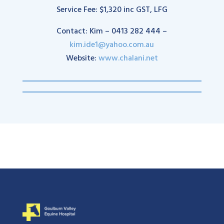
Service Fee: $1,320 inc GST, LFG
Contact: Kim – 0413 282 444 –
kim.ide1@yahoo.com.au
Website:
www.chalani.net