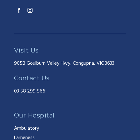
Visit Us
905B Goulburn Valley Hwy, Congupna, VIC 3633
Contact Us
03 58 299 566
Our Hospital
Ambulatory
Lameness