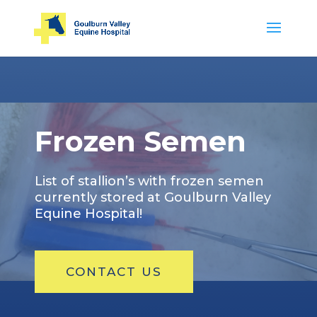
Frozen Semen
List of stallion’s with frozen semen
currently stored at Goulburn Valley
Equine Hospital!
CONTACT US