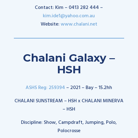
Contact: Kim – 0413 282 444 –
kim.ide1@yahoo.com.au
Website:
www.chalani.net
Chalani Galaxy –
HSH
ASHS Reg: 259394
– 2021 – Bay – 15.2hh
CHALANI SUNSTREAM – HSH x CHALANI MINERVA
– HSH
Discipline: Show, Campdraft, Jumping, Polo,
Polocrosse