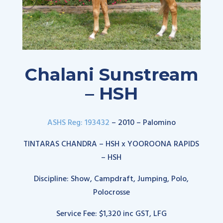
Chalani Sunstream
– HSH
ASHS Reg: 193432
– 2010 – Palomino
TINTARAS CHANDRA – HSH x YOOROONA RAPIDS
– HSH
Discipline: Show, Campdraft, Jumping, Polo,
Polocrosse
Service Fee: $1,320 inc GST, LFG