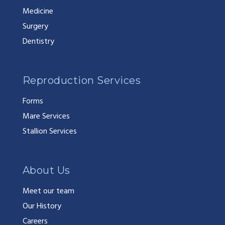
Medicine
Surgery
Dentistry
Reproduction Services
Forms
Mare Services
Stallion Services
About Us
Meet our team
Our History
Careers