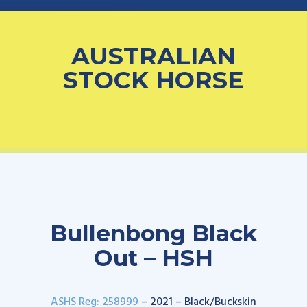
AUSTRALIAN
STOCK HORSE
Bullenbong Black
Out – HSH
ASHS Reg: 258999
– 2021 – Black/Buckskin