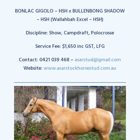
BONLAC GIGOLO – HSH x BULLENBONG SHADOW
– HSH (Wallahbah Excel – HSH)
Discipline: Show, Campdraft, Polocrosse
Service Fee: $1,650 inc GST, LFG
Contact: 0421 039 468 –
asarstud@gmail.com
Website:
www.asarstockhorsestud.com.au