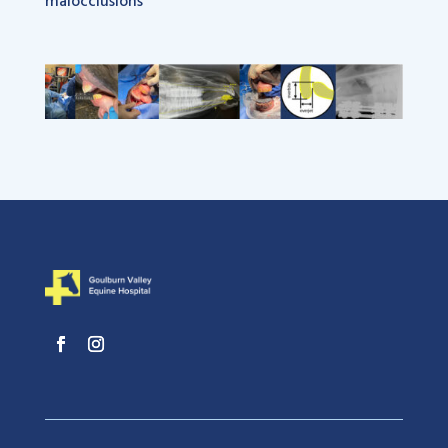
malocclusions