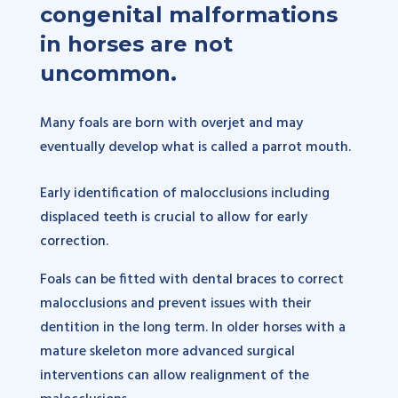
congenital malformations
in horses are not
uncommon.
Many foals are born with overjet and may
eventually develop what is called a parrot mouth.
Early identification of malocclusions including
displaced teeth is crucial to allow for early
correction.
Foals can be fitted with dental braces to correct
malocclusions and prevent issues with their
dentition in the long term. In older horses with a
mature skeleton more advanced surgical
interventions can allow realignment of the