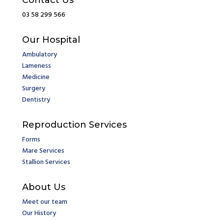
Contact Us
03 58 299 566
Our Hospital
Ambulatory
Lameness
Medicine
Surgery
Dentistry
Reproduction Services
Forms
Mare Services
Stallion Services
About Us
Meet our team
Our History