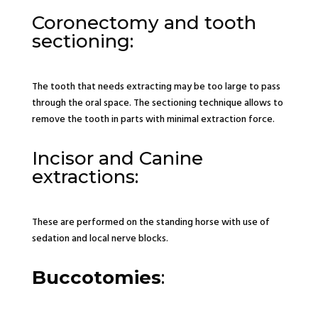
Coronectomy and tooth
sectioning:
The tooth that needs extracting may be too large to pass
through the oral space. The sectioning technique allows to
remove the tooth in parts with minimal extraction force.
Incisor and Canine
extractions:
These are performed on the standing horse with use of
sedation and local nerve blocks.
Buccotomies
: