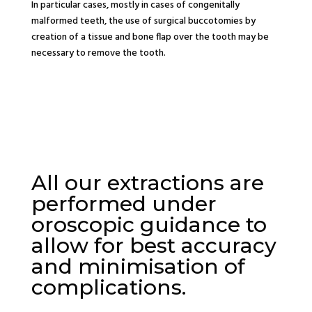
In particular cases, mostly in cases of congenitally
malformed teeth, the use of surgical buccotomies by
creation of a tissue and bone flap over the tooth may be
necessary to remove the tooth.
All our extractions are
performed under
oroscopic guidance to
allow for best accuracy
and minimisation of
complications.