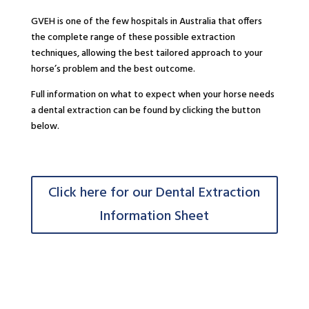
GVEH is one of the few hospitals in Australia that offers
the complete range of these possible extraction
techniques, allowing the best tailored approach to your
horse’s problem and the best outcome.
Full information on what to expect when your horse needs
a dental extraction can be found by clicking the button
below.
Click here for our Dental Extraction
Information Sheet