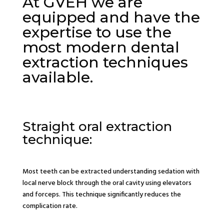
At GVEH we are
equipped and have the
expertise to use the
most modern dental
extraction techniques
available.
Straight oral extraction
technique:
Most teeth can be extracted understanding sedation with
local nerve block through the oral cavity using elevators
and forceps. This technique significantly reduces the
complication rate.