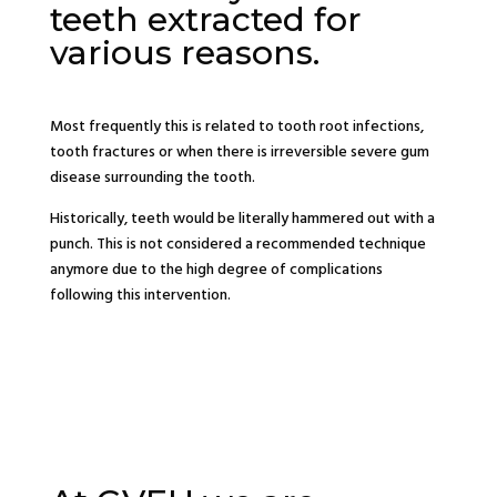
teeth extracted for
various reasons.
Most frequently this is related to tooth root infections,
tooth fractures or when there is irreversible severe gum
disease surrounding the tooth.
Historically, teeth would be literally hammered out with a
punch. This is not considered a recommended technique
anymore due to the high degree of complications
following this intervention.