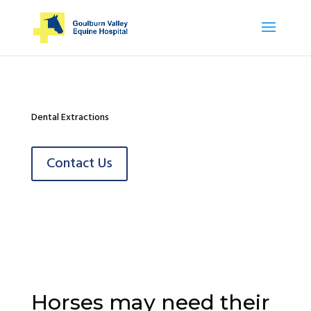
Dental Extractions
Contact Us
Horses may need their