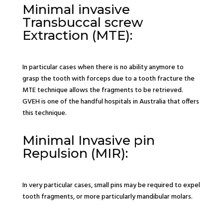
Minimal invasive
Transbuccal screw
Extraction (MTE):
In particular cases when there is no ability anymore to
grasp the tooth with forceps due to a tooth fracture the
MTE technique allows the fragments to be retrieved.
GVEH is one of the handful hospitals in Australia that offers
this technique.
Minimal Invasive pin
Repulsion (MIR):
In very particular cases, small pins may be required to expel
tooth fragments, or more particularly mandibular molars.