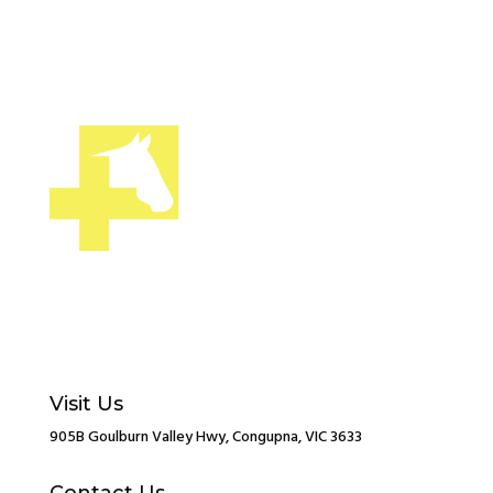
Visit Us
905B Goulburn Valley Hwy, Congupna, VIC 3633