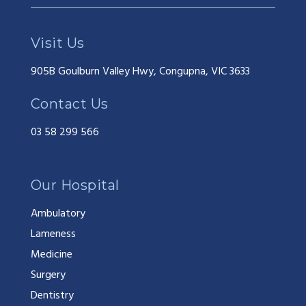
Visit Us
905B Goulburn Valley Hwy, Congupna, VIC 3633
Contact Us
03 58 299 566
Our Hospital
Ambulatory
Lameness
Medicine
Surgery
Dentistry