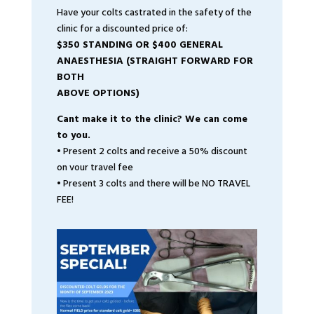
Have your colts castrated in the safety of the
clinic for a discounted price of:
$350 STANDING OR $400 GENERAL
ANAESTHESIA (STRAIGHT FORWARD FOR
BOTH
ABOVE OPTIONS)
Cant make it to the clinic? We can come
to you.
• Present 2 colts and receive a 50% discount
on vour travel fee
• Present 3 colts and there will be NO TRAVEL
FEE!