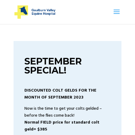
SEPTEMBER
SPECIAL!
DISCOUNTED COLT GELDS FOR THE
MONTH OF SEPTEMBER 2023
Now is the time to get your colts gelded –
before the flies come back!
Normal FIELD price for standard colt
geld= $385