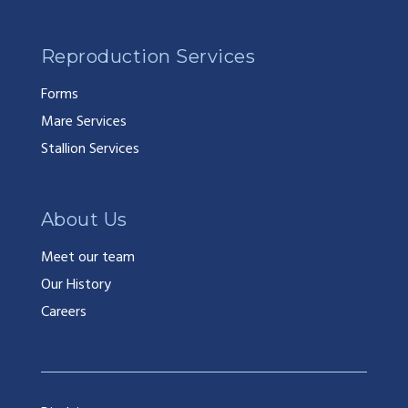
Reproduction Services
Forms
Mare Services
Stallion Services
About Us
Meet our team
Our History
Careers