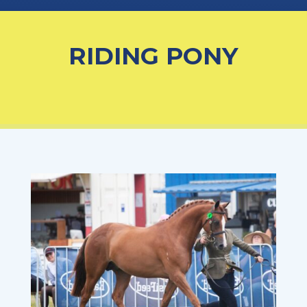
RIDING PONY