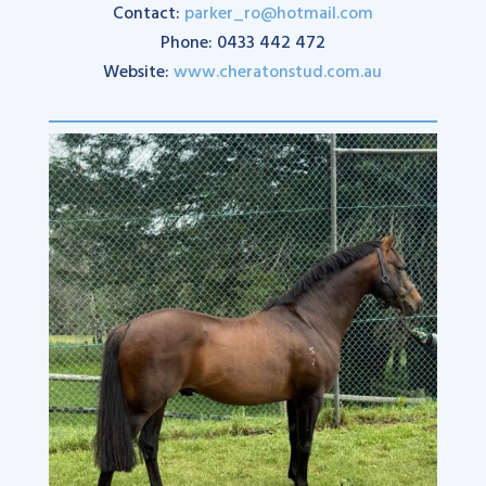
Contact:
parker_ro@hotmail.com
Phone: 0433 442 472
Website:
www.cheratonstud.com.au