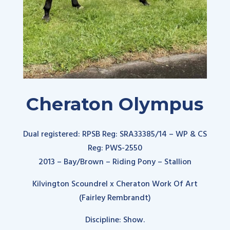
Cheraton Olympus
Dual registered: RPSB Reg:
SRA33385/14
– WP & CS
Reg: PWS-2550
2013 – Bay/Brown – Riding Pony – Stallion
Kilvington Scoundrel x Cheraton Work Of Art
(Fairley Rembrandt
)
Discipline: Show.