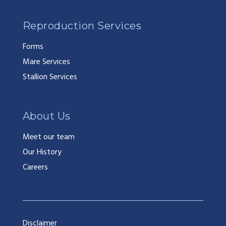
Reproduction Services
Forms
Mare Services
Stallion Services
About Us
Meet our team
Our History
Careers
Disclaimer