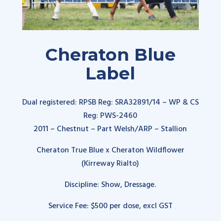
Cheraton Blue
Label
Dual registered: RPSB Reg:
SRA32891/14
– WP & CS
Reg: PWS-2460
2011 – Chestnut – Part Welsh/ARP – Stallion
Cheraton True Blue x Cheraton Wildflower
(Kirreway Rialto
)
Discipline: Show, Dressage.
Service Fee: $500 per dose, excl GST