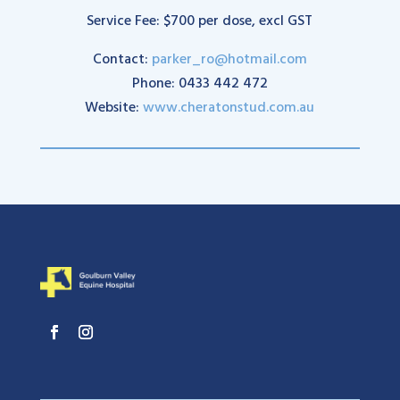
Service Fee: $700 per dose, excl GST
Contact:
parker_ro@hotmail.com
Phone: 0433 442 472
Website:
www.cheratonstud.com.au