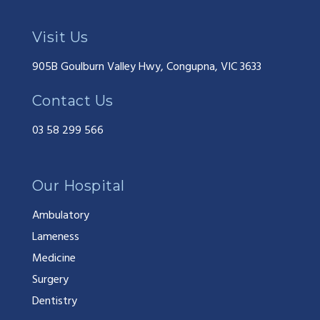
Visit Us
905B Goulburn Valley Hwy, Congupna, VIC 3633
Contact Us
03 58 299 566
Our Hospital
Ambulatory
Lameness
Medicine
Surgery
Dentistry