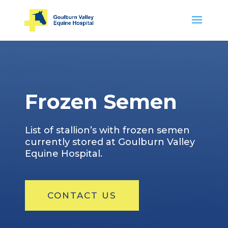
Frozen Semen
List of stallion’s with frozen semen
currently stored at Goulburn Valley
Equine Hospital.
CONTACT US