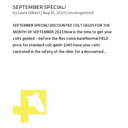
SEPTEMBER SPECIAL!
by
Laura Gilbert
|
Aug 10, 2023
|
Uncategorized
SEPTEMBER SPECIAL! DISCOUNTED COLT GELDS FOR THE
MONTH OF SEPTEMBER 2023 Now is the time to get your
colts gelded – before the flies come back!Normal FIELD
price for standard colt geld= $385 Have your colts
castrated in the safety of the clinic for a discounted...