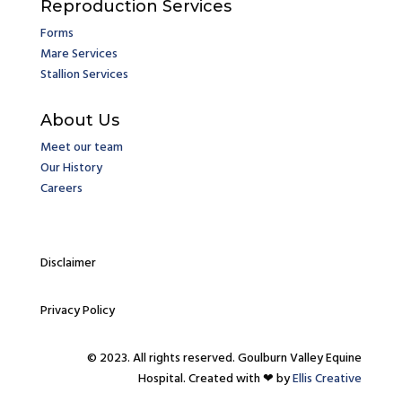
Reproduction Services
Forms
Mare Services
Stallion Services
About Us
Meet our team
Our History
Careers
Disclaimer
Privacy Policy
© 2023. All rights reserved. Goulburn Valley Equine
Hospital. Created with ❤ by
Ellis Creative