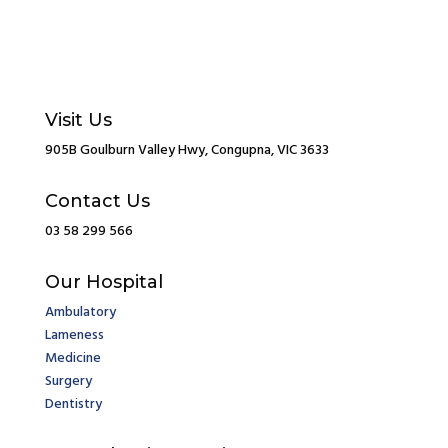
Visit Us
905B Goulburn Valley Hwy, Congupna, VIC 3633
Contact Us
03 58 299 566
Our Hospital
Ambulatory
Lameness
Medicine
Surgery
Dentistry